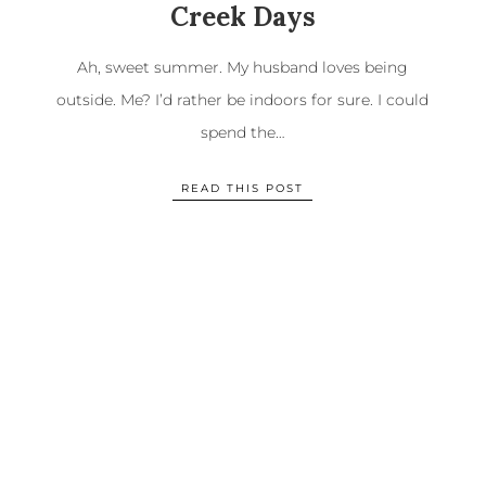
Creek Days
Ah, sweet summer. My husband loves being
outside. Me? I’d rather be indoors for sure. I could
spend the…
READ THIS POST