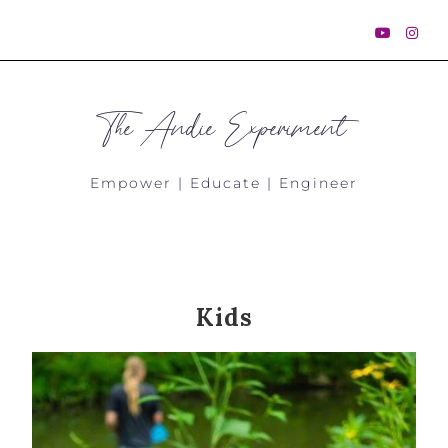
The Andie Experiment
Empower | Educate | Engineer
Kids