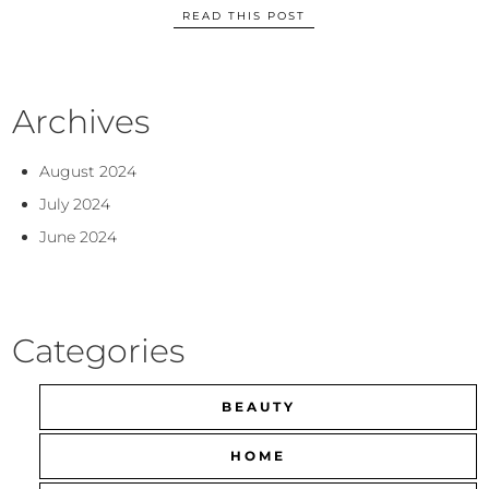
READ THIS POST
Archives
August 2024
July 2024
June 2024
Categories
BEAUTY
HOME