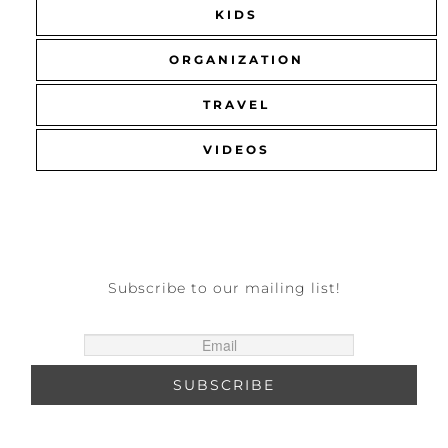
KIDS
ORGANIZATION
TRAVEL
VIDEOS
Subscribe to our mailing list!