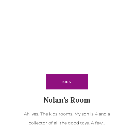
KIDS
Nolan’s Room
Ah, yes. The kids rooms. My son is 4 and a
collector of all the good toys. A few…