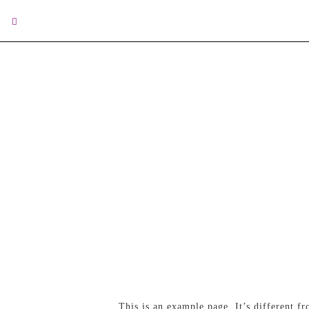
This is an example page. It’s different f