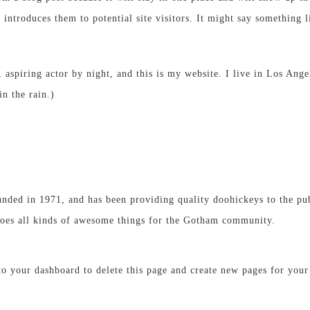
introduces them to potential site visitors. It might say something li
 aspiring actor by night, and this is my website. I live in Los Ang
in the rain.)
d in 1971, and has been providing quality doohickeys to the publ
es all kinds of awesome things for the Gotham community.
 to
your dashboard
to delete this page and create new pages for your