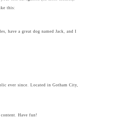
ke this:
eles, have a great dog named Jack, and I
ic ever since. Located in Gotham City,
 content. Have fun!