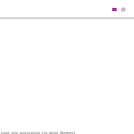
 your site navigation (in most themes).