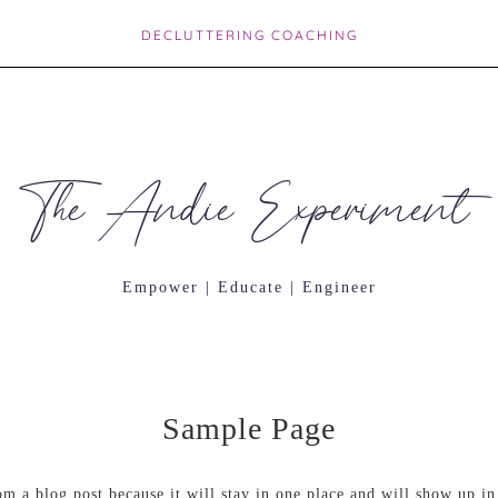
DECLUTTERING COACHING
The Andie Experiment
Empower | Educate | Engineer
Sample Page
rom a blog post because it will stay in one place and will show up in