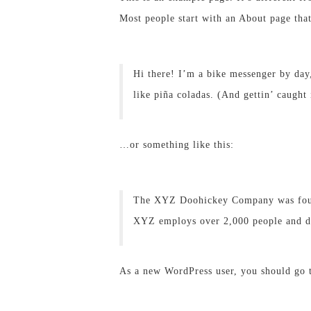
Most people start with an About page that 
Hi there! I’m a bike messenger by day,
like piña coladas. (And gettin’ caught 
…or something like this:
The XYZ Doohickey Company was founde
XYZ employs over 2,000 people and do
As a new WordPress user, you should go