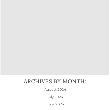
ARCHIVES BY MONTH:
August 2024
July 2024
June 2024