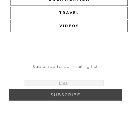
TRAVEL
VIDEOS
Subscribe to our mailing list!