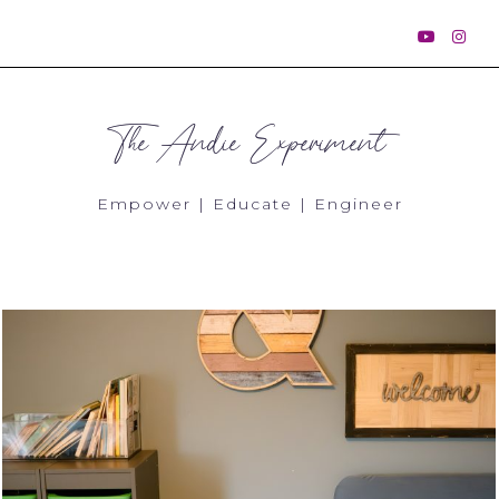
The Andie Experiment
Empower | Educate | Engineer