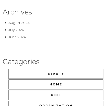
Archives
August 2024
July 2024
June 2024
Categories
BEAUTY
HOME
KIDS
ORGANIZATION