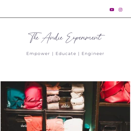
The Andie Experiment
Empower | Educate | Engineer