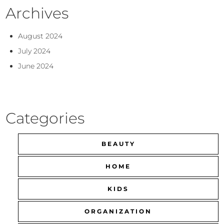
Archives
August 2024
July 2024
June 2024
Categories
BEAUTY
HOME
KIDS
ORGANIZATION