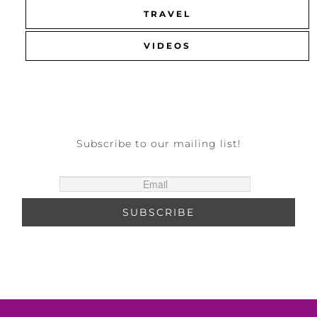
TRAVEL
VIDEOS
Subscribe to our mailing list!