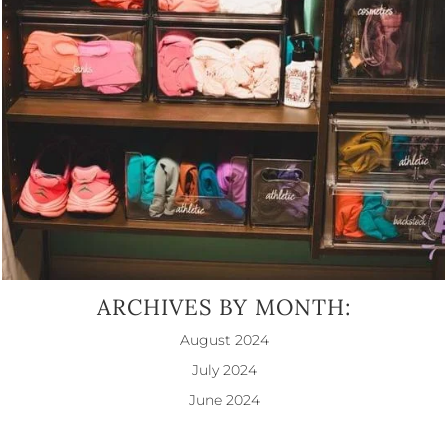
ARCHIVES BY MONTH:
August 2024
July 2024
June 2024